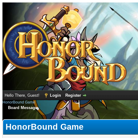
Hello There, Guest!
Login
Register
HonorBound Game
Board Message
HonorBound Game