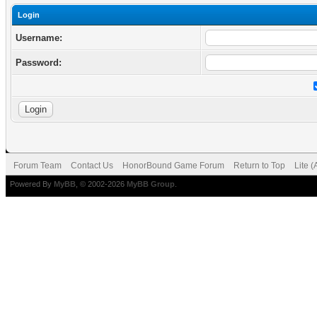
Login
Username:
Password:
Forum Team
Contact Us
HonorBound Game Forum
Return to Top
Lite 
Powered By
MyBB
, © 2002-2026
MyBB Group
.