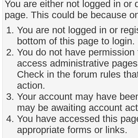
You are either not logged in or
page. This could be because on
You are not logged in or reg
bottom of this page to login.
You do not have permission t
access administrative pages 
Check in the forum rules tha
action.
Your account may have been d
may be awaiting account act
You have accessed this page 
appropriate forms or links.