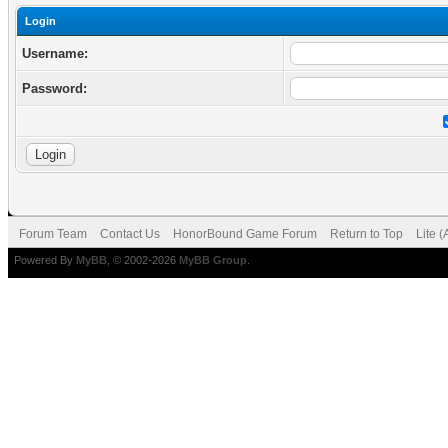
Login
Username:
Password:
Forum Team
Contact Us
HonorBound Game Forum
Return to Top
Lite 
Powered By
MyBB
, © 2002-2026
MyBB Group
.