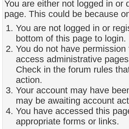
You are either not logged in or
page. This could be because on
You are not logged in or reg
bottom of this page to login.
You do not have permission t
access administrative pages 
Check in the forum rules tha
action.
Your account may have been d
may be awaiting account act
You have accessed this page 
appropriate forms or links.