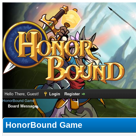
Hello There, Guest!
Login
Register
HonorBound Game
Board Message
HonorBound Game