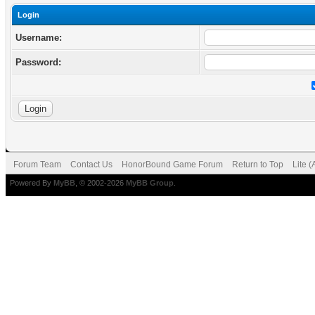
Login
Username:
Password:
Forum Team
Contact Us
HonorBound Game Forum
Return to Top
Lite 
Powered By
MyBB
, © 2002-2026
MyBB Group
.