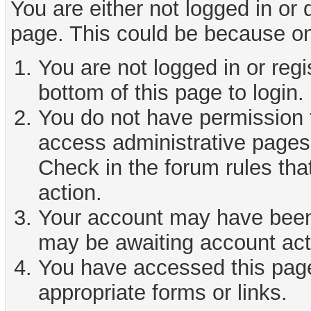
You are either not logged in or
page. This could be because on
You are not logged in or reg
bottom of this page to login.
You do not have permission t
access administrative pages 
Check in the forum rules tha
action.
Your account may have been d
may be awaiting account act
You have accessed this page 
appropriate forms or links.