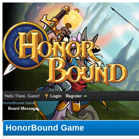
Hello There, Guest!
Login
Register
HonorBound Game
Board Message
HonorBound Game