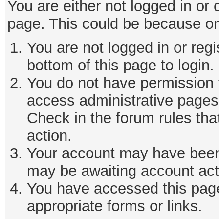
You are either not logged in or
page. This could be because on
You are not logged in or reg
bottom of this page to login.
You do not have permission t
access administrative pages 
Check in the forum rules tha
action.
Your account may have been d
may be awaiting account act
You have accessed this page 
appropriate forms or links.