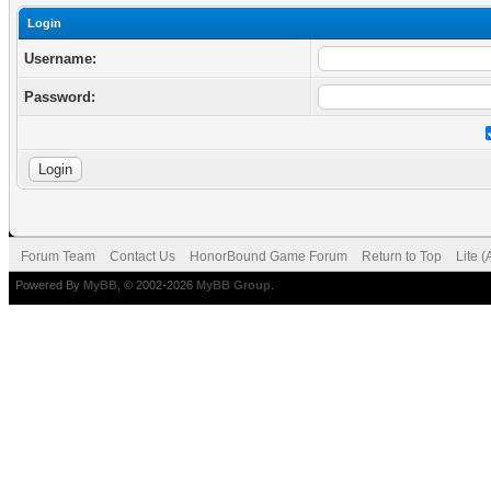
Login
Username:
Password:
Forum Team
Contact Us
HonorBound Game Forum
Return to Top
Lite 
Powered By
MyBB
, © 2002-2026
MyBB Group
.