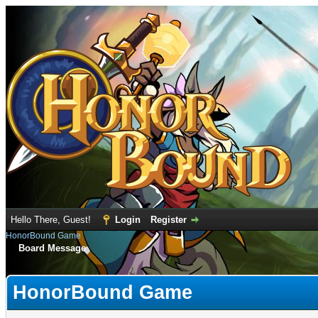
Hello There, Guest!
Login
Register
HonorBound Game
Board Message
HonorBound Game