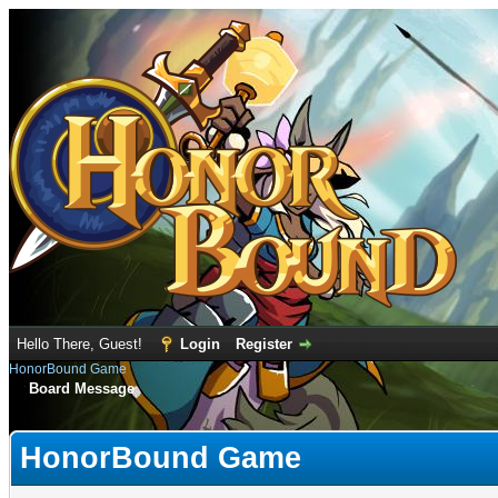
Hello There, Guest!
Login
Register
HonorBound Game
Board Message
HonorBound Game