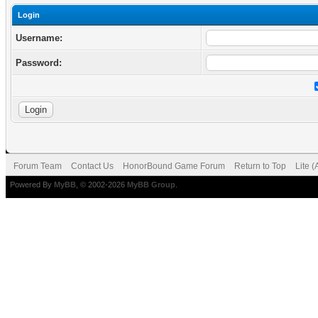
Login
Username:
Password:
Forum Team
Contact Us
HonorBound Game Forum
Return to Top
Lite 
Powered By
MyBB
, © 2002-2026
MyBB Group
.