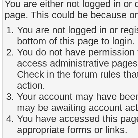
You are either not logged in or
page. This could be because on
You are not logged in or reg
bottom of this page to login.
You do not have permission t
access administrative pages 
Check in the forum rules tha
action.
Your account may have been d
may be awaiting account act
You have accessed this page 
appropriate forms or links.