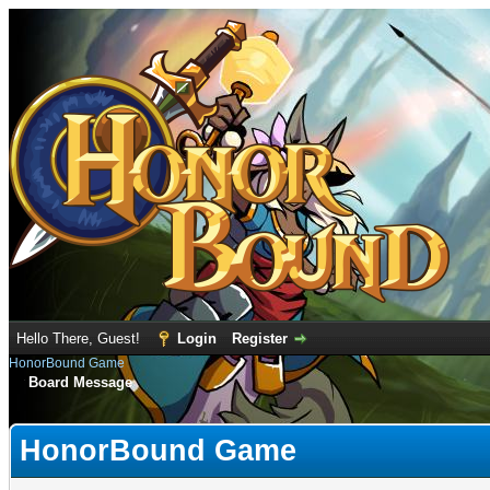
Hello There, Guest!
Login
Register
HonorBound Game
Board Message
HonorBound Game