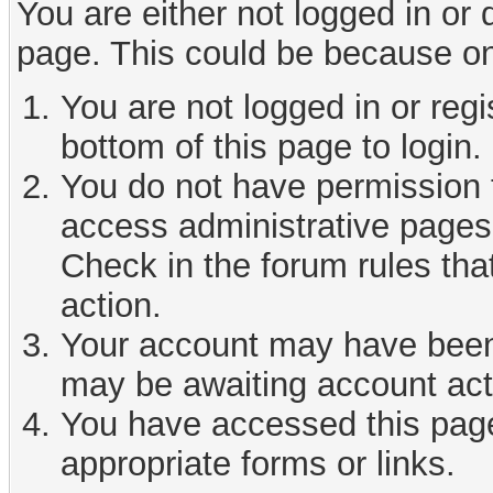
You are either not logged in or
page. This could be because on
You are not logged in or reg
bottom of this page to login.
You do not have permission t
access administrative pages 
Check in the forum rules tha
action.
Your account may have been d
may be awaiting account act
You have accessed this page 
appropriate forms or links.