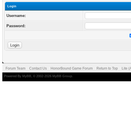
Login
Username:
Password:
Forum Team
Contact Us
HonorBound Game Forum
Return to Top
Lite 
Powered By
MyBB
, © 2002-2026
MyBB Group
.