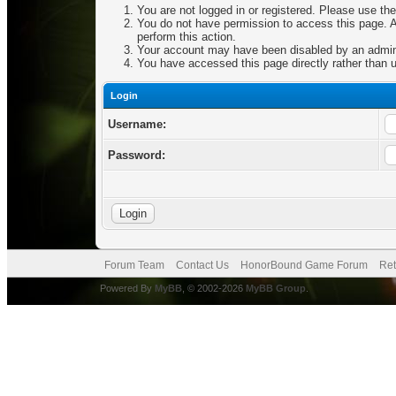
You are not logged in or registered. Please use the
You do not have permission to access this page. Ar
perform this action.
Your account may have been disabled by an adminis
You have accessed this page directly rather than u
Login
Username:
Password:
Forum Team
Contact Us
HonorBound Game Forum
Ret
Powered By
MyBB
, © 2002-2026
MyBB Group
.