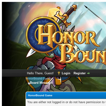
Hello There, Guest!
Login
Register
HonorBound Game
Board Message
HonorBound Game
You are either not logged in or do not have permission to