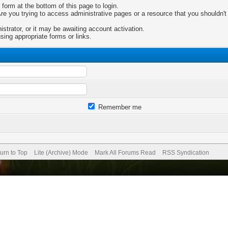
 form at the bottom of this page to login.
e you trying to access administrative pages or a resource that you shouldn't 
trator, or it may be awaiting account activation.
sing appropriate forms or links.
Remember me
urn to Top
Lite (Archive) Mode
Mark All Forums Read
RSS Syndication