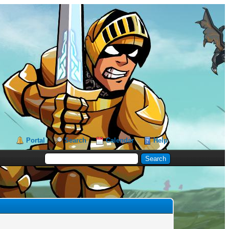
Portal
Search
Calendar
Help