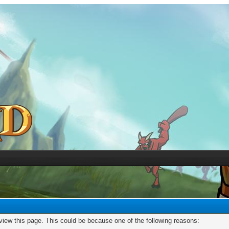
 view this page. This could be because one of the following reasons: