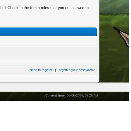
be? Check in the forum rules that you are allowed to
Need to register?
|
Forgotten your password?
Current time:
08-06-2026, 02:26 AM