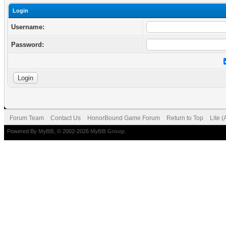
Login
Username:
Password:
Forum Team
Contact Us
HonorBound Game Forum
Return to Top
Lite 
Powered By
MyBB
, © 2002-2026
MyBB Group
.