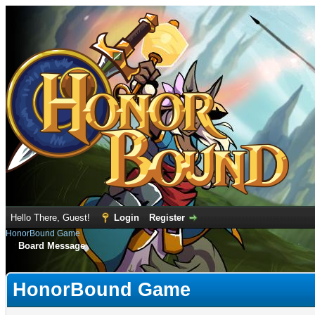
Hello There, Guest!
Login
Register
HonorBound Game
Board Message
HonorBound Game