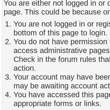
You are either not logged in or
page. This could be because on
You are not logged in or reg
bottom of this page to login.
You do not have permission t
access administrative pages 
Check in the forum rules tha
action.
Your account may have been d
may be awaiting account act
You have accessed this page 
appropriate forms or links.