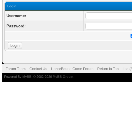
Login
Username:
Password:
Forum Team
Contact Us
HonorBound Game Forum
Return to Top
Lite 
Powered By
MyBB
, © 2002-2026
MyBB Group
.