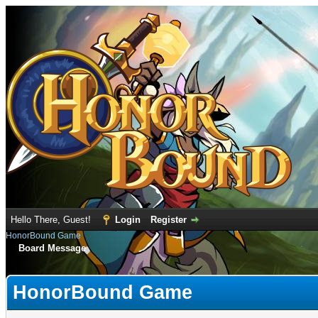
Hello There, Guest!
Login
Register
HonorBound Game
Board Message
HonorBound Game