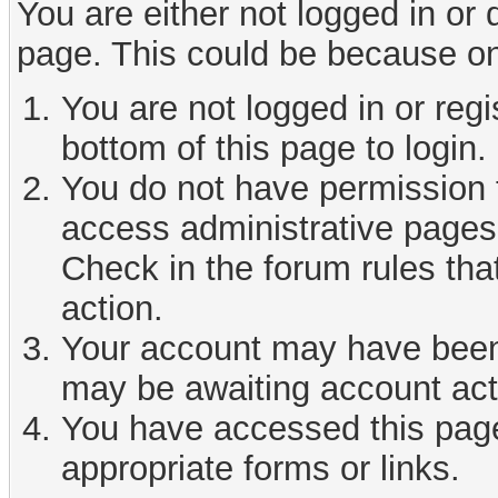
You are either not logged in or
page. This could be because on
You are not logged in or reg
bottom of this page to login.
You do not have permission t
access administrative pages 
Check in the forum rules tha
action.
Your account may have been d
may be awaiting account act
You have accessed this page 
appropriate forms or links.