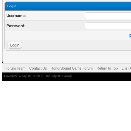
Login
Username:
Password:
Forum Team
Contact Us
HonorBound Game Forum
Return to Top
Lite 
Powered By
MyBB
, © 2002-2026
MyBB Group
.