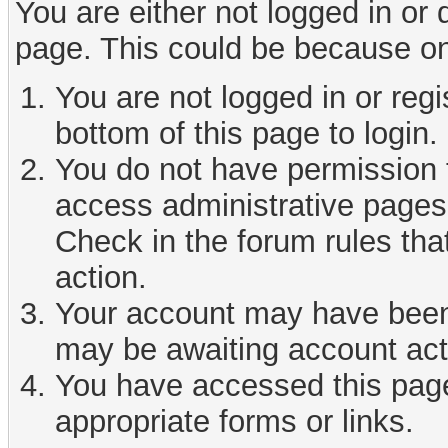
You are either not logged in or
page. This could be because on
You are not logged in or reg
bottom of this page to login.
You do not have permission t
access administrative pages 
Check in the forum rules tha
action.
Your account may have been d
may be awaiting account act
You have accessed this page 
appropriate forms or links.