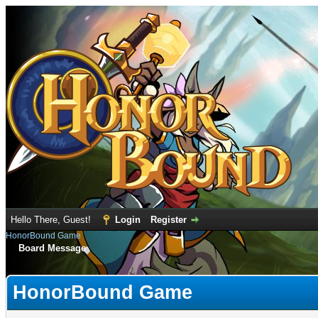
Hello There, Guest!
Login
Register
HonorBound Game
Board Message
HonorBound Game