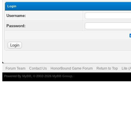
Login
Username:
Password:
Forum Team
Contact Us
HonorBound Game Forum
Return to Top
Lite 
Powered By
MyBB
, © 2002-2026
MyBB Group
.