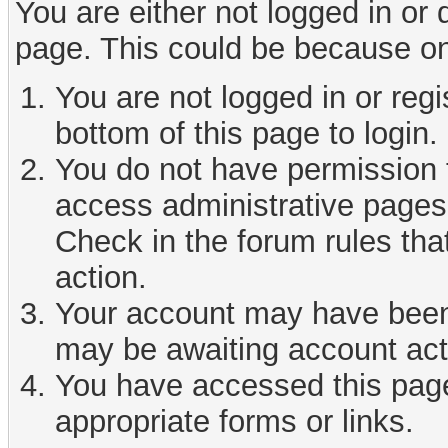
You are either not logged in or
page. This could be because on
You are not logged in or reg
bottom of this page to login.
You do not have permission t
access administrative pages 
Check in the forum rules tha
action.
Your account may have been d
may be awaiting account act
You have accessed this page 
appropriate forms or links.