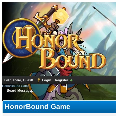
Hello There, Guest!
Login
Register
HonorBound Game
Board Message
HonorBound Game