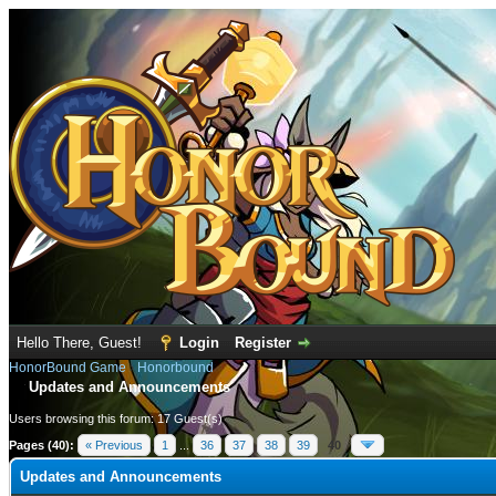
Hello There, Guest!
Login
Register
HonorBound Game
›
Honorbound
Updates and Announcements
Users browsing this forum: 17 Guest(s)
Pages (40):
« Previous
1
...
36
37
38
39
40
Updates and Announcements