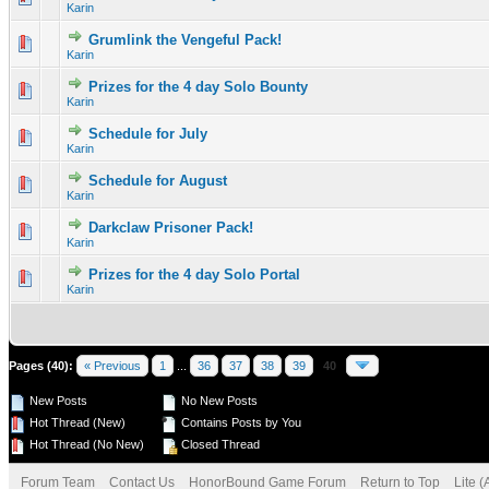
Karin
Grumlink the Vengeful Pack!
0 Vote(s) - 0 out of 5 in Average
1
2
3
4
5
Karin
Prizes for the 4 day Solo Bounty
0 Vote(s) - 0 out of 5 in Average
1
2
3
4
5
Karin
Schedule for July
0 Vote(s) - 0 out of 5 in Average
1
2
3
4
5
Karin
Schedule for August
0 Vote(s) - 0 out of 5 in Average
1
2
3
4
5
Karin
Darkclaw Prisoner Pack!
0 Vote(s) - 0 out of 5 in Average
1
2
3
4
5
Karin
Prizes for the 4 day Solo Portal
0 Vote(s) - 0 out of 5 in Average
1
2
3
4
5
Karin
Pages (40):
« Previous
1
...
36
37
38
39
40
New Posts
No New Posts
Hot Thread (New)
Contains Posts by You
Hot Thread (No New)
Closed Thread
Forum Team
Contact Us
HonorBound Game Forum
Return to Top
Lite 