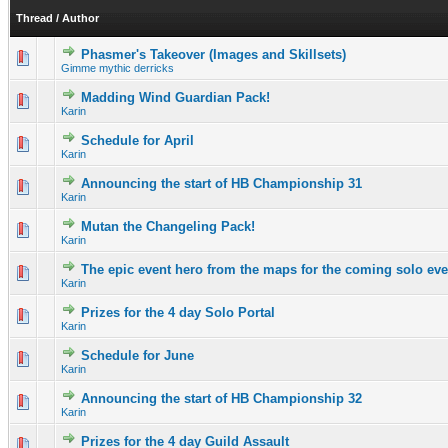
Thread
/
Author
Phasmer's Takeover (Images and Skillsets)
1 Vote(s) - 4 out of 5 in Average
1
2
3
4
5
Gimme mythic derricks
Madding Wind Guardian Pack!
0 Vote(s) - 0 out of 5 in Average
1
2
3
4
5
Karin
Schedule for April
0 Vote(s) - 0 out of 5 in Average
1
2
3
4
5
Karin
Announcing the start of HB Championship 31
0 Vote(s) - 0 out of 5 in Average
1
2
3
4
5
Karin
Mutan the Changeling Pack!
0 Vote(s) - 0 out of 5 in Average
1
2
3
4
5
Karin
The epic event hero from the maps for the coming solo even
0 Vote(s) - 0 out of 5 in Average
1
2
3
4
5
Karin
Prizes for the 4 day Solo Portal
0 Vote(s) - 0 out of 5 in Average
1
2
3
4
5
Karin
Schedule for June
0 Vote(s) - 0 out of 5 in Average
1
2
3
4
5
Karin
Announcing the start of HB Championship 32
0 Vote(s) - 0 out of 5 in Average
1
2
3
4
5
Karin
Prizes for the 4 day Guild Assault
0 Vote(s) - 0 out of 5 in Average
1
2
3
4
5