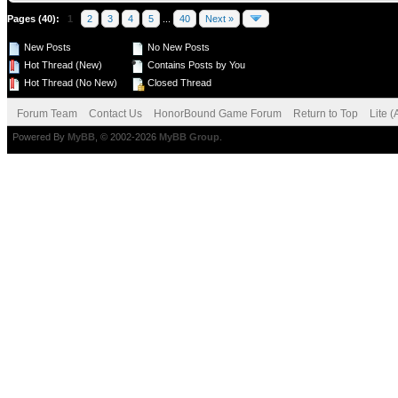
Pages (40):
1
2
3
4
5
...
40
Next »
New Posts
No New Posts
Hot Thread (New)
Contains Posts by You
Hot Thread (No New)
Closed Thread
Forum Team
Contact Us
HonorBound Game Forum
Return to Top
Lite 
Powered By
MyBB
, © 2002-2026
MyBB Group
.