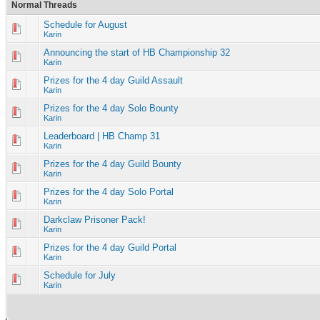
Normal Threads
Schedule for August
0 Vote(s) - 0 out of 5 in Average
1
2
3
4
5
Karin
Announcing the start of HB Championship 32
0 Vote(s) - 0 out of 5 in Average
1
2
3
4
5
Karin
Prizes for the 4 day Guild Assault
0 Vote(s) - 0 out of 5 in Average
1
2
3
4
5
Karin
Prizes for the 4 day Solo Bounty
0 Vote(s) - 0 out of 5 in Average
1
2
3
4
5
Karin
Leaderboard | HB Champ 31
0 Vote(s) - 0 out of 5 in Average
1
2
3
4
5
Karin
Prizes for the 4 day Guild Bounty
0 Vote(s) - 0 out of 5 in Average
1
2
3
4
5
Karin
Prizes for the 4 day Solo Portal
0 Vote(s) - 0 out of 5 in Average
1
2
3
4
5
Karin
Darkclaw Prisoner Pack!
0 Vote(s) - 0 out of 5 in Average
1
2
3
4
5
Karin
Prizes for the 4 day Guild Portal
0 Vote(s) - 0 out of 5 in Average
1
2
3
4
5
Karin
Schedule for July
0 Vote(s) - 0 out of 5 in Average
1
2
3
4
5
Karin