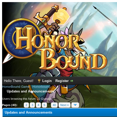
Hello There, Guest!
Login
Register
HonorBound Game
›
Honorbound
Updates and Announcements
Users browsing this forum: 22 Guest(s)
Pages (40):
1
2
3
4
5
...
40
Next »
Updates and Announcements