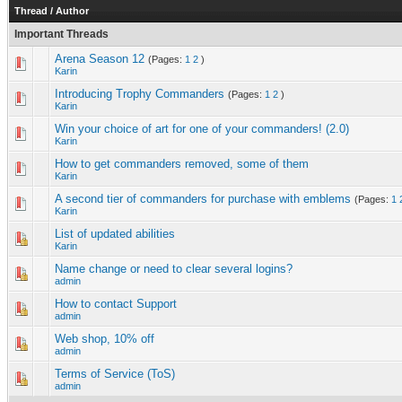
Thread
/
Author
Important Threads
Arena Season 12
(Pages:
1
2
)
2 Vote(s) - 3 out of 5 in Average
1
2
3
4
5
Karin
Introducing Trophy Commanders
(Pages:
1
2
)
3 Vote(s) - 3.67 out of 5 in Average
1
2
3
4
5
Karin
Win your choice of art for one of your commanders! (2.0)
0 Vote(s) - 0 out of 5 in Average
1
2
3
4
5
Karin
How to get commanders removed, some of them
0 Vote(s) - 0 out of 5 in Average
1
2
3
4
5
Karin
A second tier of commanders for purchase with emblems
(Pages:
1
2 Vote(s) - 3.5 out of 5 in Average
1
2
3
4
5
Karin
List of updated abilities
2 Vote(s) - 4.5 out of 5 in Average
1
2
3
4
5
Karin
Name change or need to clear several logins?
2 Vote(s) - 5 out of 5 in Average
1
2
3
4
5
admin
How to contact Support
3 Vote(s) - 4 out of 5 in Average
1
2
3
4
5
admin
Web shop, 10% off
1 Vote(s) - 5 out of 5 in Average
1
2
3
4
5
admin
Terms of Service (ToS)
1 Vote(s) - 5 out of 5 in Average
1
2
3
4
5
admin