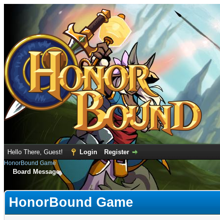
Hello There, Guest!
Login
Register
HonorBound Game
Board Message
HonorBound Game