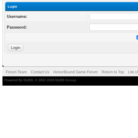
Login
Username:
Password:
Forum Team
Contact Us
HonorBound Game Forum
Return to Top
Lite 
Powered By
MyBB
, © 2002-2026
MyBB Group
.