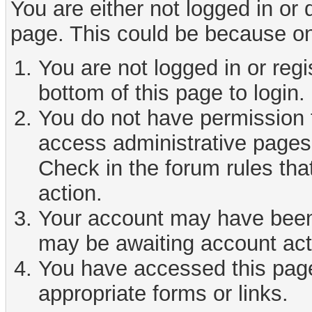
You are either not logged in or
page. This could be because on
You are not logged in or reg
bottom of this page to login.
You do not have permission t
access administrative pages 
Check in the forum rules tha
action.
Your account may have been d
may be awaiting account act
You have accessed this page 
appropriate forms or links.