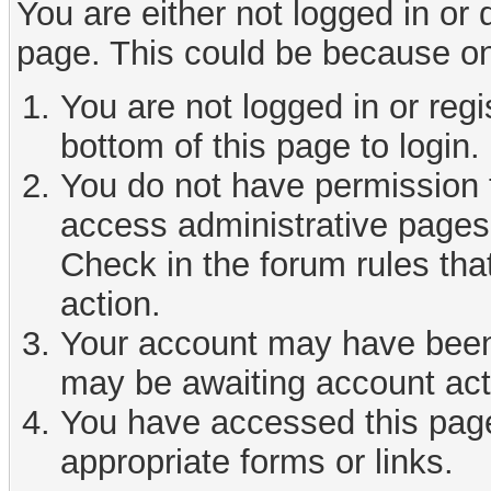
You are either not logged in or
page. This could be because on
You are not logged in or reg
bottom of this page to login.
You do not have permission t
access administrative pages 
Check in the forum rules tha
action.
Your account may have been d
may be awaiting account act
You have accessed this page 
appropriate forms or links.