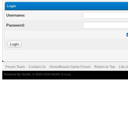
Login
Username:
Password:
Forum Team
Contact Us
HonorBound Game Forum
Return to Top
Lite 
Powered By
MyBB
, © 2002-2026
MyBB Group
.