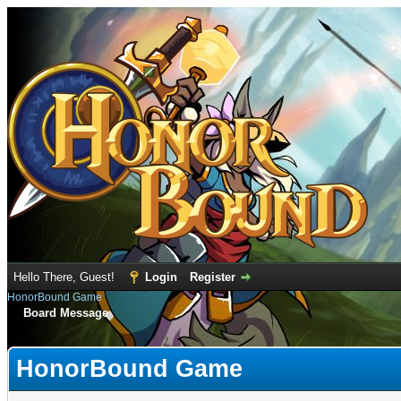
Hello There, Guest!
Login
Register
HonorBound Game
Board Message
HonorBound Game