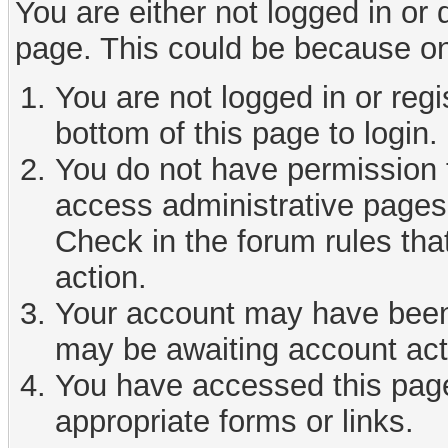
You are either not logged in or
page. This could be because on
You are not logged in or reg
bottom of this page to login.
You do not have permission t
access administrative pages 
Check in the forum rules tha
action.
Your account may have been d
may be awaiting account act
You have accessed this page 
appropriate forms or links.