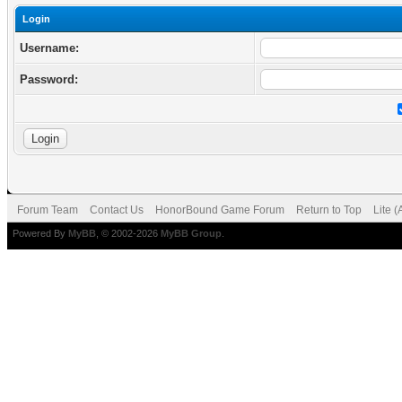
Login
Username:
Password:
Forum Team
Contact Us
HonorBound Game Forum
Return to Top
Lite 
Powered By
MyBB
, © 2002-2026
MyBB Group
.