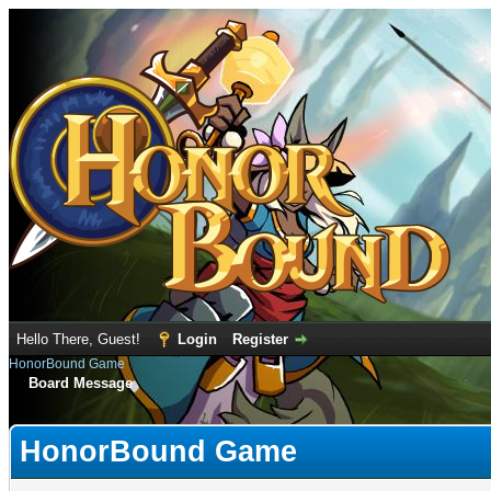
Hello There, Guest!
Login
Register
HonorBound Game
Board Message
HonorBound Game