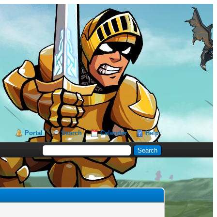
Portal
Search
Calendar
Help