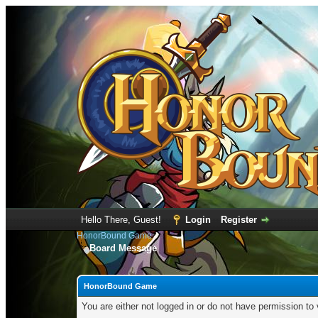
Hello There, Guest!
Login
Register
HonorBound Game
Board Message
HonorBound Game
You are either not logged in or do not have permission to