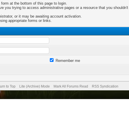
 form at the bottom of this page to login.
e you trying to access administrative pages or a resource that you shouldn't 
trator, or it may be awaiting account activation.
sing appropriate forms or links.
Remember me
urn to Top
Lite (Archive) Mode
Mark All Forums Read
RSS Syndication