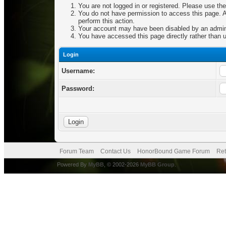
You are not logged in or registered. Please use the
You do not have permission to access this page. Ar
perform this action.
Your account may have been disabled by an adminis
You have accessed this page directly rather than u
Login
Username:
Password:
Forum Team
Contact Us
HonorBound Game Forum
Ret
Powered By
MyBB
, © 2002-2026
MyBB Group
.