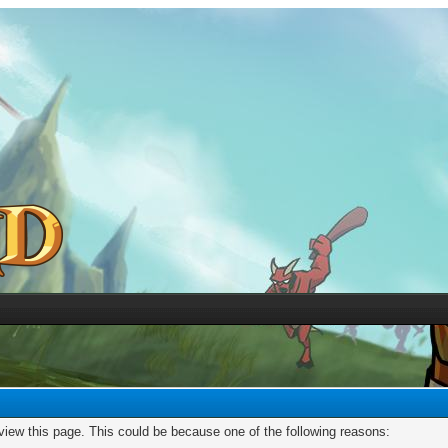
 view this page. This could be because one of the following reasons: