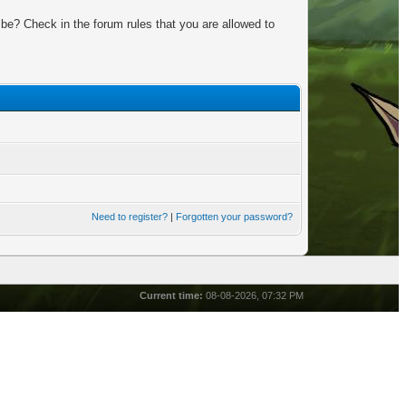
be? Check in the forum rules that you are allowed to
Need to register?
|
Forgotten your password?
Current time:
08-08-2026, 07:32 PM