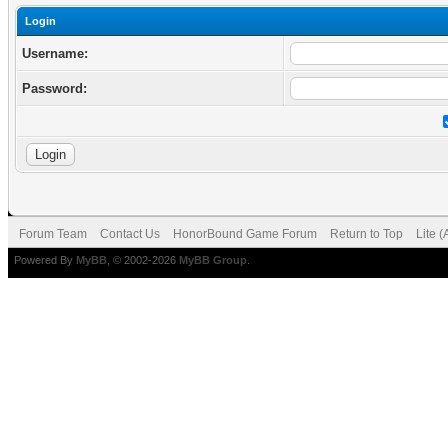
Login
Username:
Password:
Forum Team
Contact Us
HonorBound Game Forum
Return to Top
Lite 
Powered By
MyBB
, © 2002-2026
MyBB Group
.