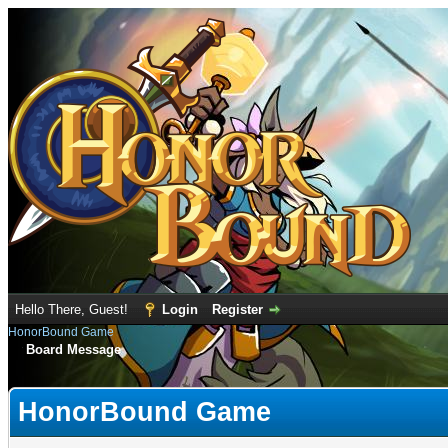
Hello There, Guest!
Login
Register
HonorBound Game
Board Message
HonorBound Game