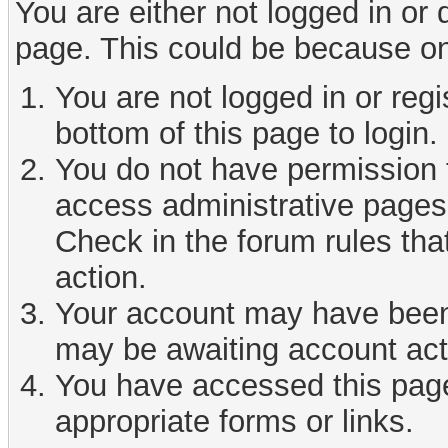
You are either not logged in or
page. This could be because on
You are not logged in or reg
bottom of this page to login.
You do not have permission t
access administrative pages 
Check in the forum rules tha
action.
Your account may have been d
may be awaiting account act
You have accessed this page 
appropriate forms or links.