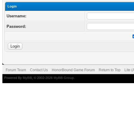
Login
Username:
Password:
Forum Team
Contact Us
HonorBound Game Forum
Return to Top
Lite 
Powered By
MyBB
, © 2002-2026
MyBB Group
.