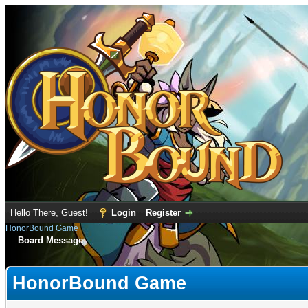
Hello There, Guest!
Login
Register
HonorBound Game
Board Message
HonorBound Game