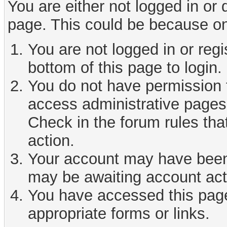
You are either not logged in or
page. This could be because on
You are not logged in or reg
bottom of this page to login.
You do not have permission t
access administrative pages 
Check in the forum rules tha
action.
Your account may have been d
may be awaiting account act
You have accessed this page 
appropriate forms or links.