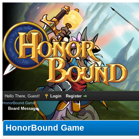
Hello There, Guest!
Login
Register
HonorBound Game
Board Message
HonorBound Game