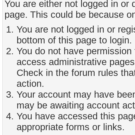
You are either not logged in or
page. This could be because on
You are not logged in or reg
bottom of this page to login.
You do not have permission t
access administrative pages 
Check in the forum rules tha
action.
Your account may have been d
may be awaiting account act
You have accessed this page 
appropriate forms or links.