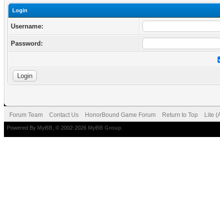
Login
Username:
Password:
Forum Team
Contact Us
HonorBound Game Forum
Return to Top
Lite 
Powered By
MyBB
, © 2002-2026
MyBB Group
.