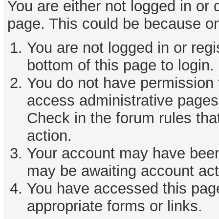
You are either not logged in or
page. This could be because on
You are not logged in or reg
bottom of this page to login.
You do not have permission t
access administrative pages 
Check in the forum rules tha
action.
Your account may have been d
may be awaiting account act
You have accessed this page 
appropriate forms or links.