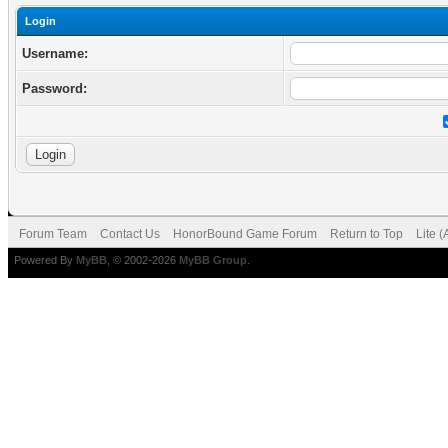
Login
Username:
Password:
Forum Team
Contact Us
HonorBound Game Forum
Return to Top
Lite 
Powered By
MyBB
, © 2002-2026
MyBB Group
.