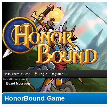
Hello There, Guest!
Login
Register
HonorBound Game
Board Message
HonorBound Game