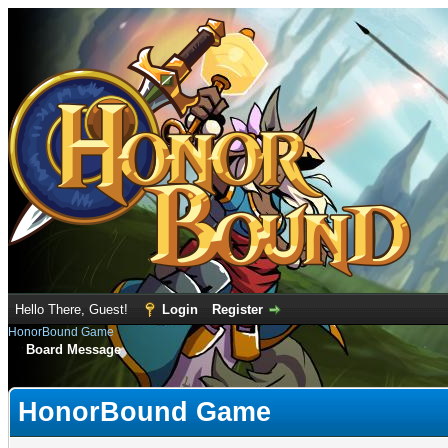
Hello There, Guest!
Login
Register
HonorBound Game
Board Message
HonorBound Game