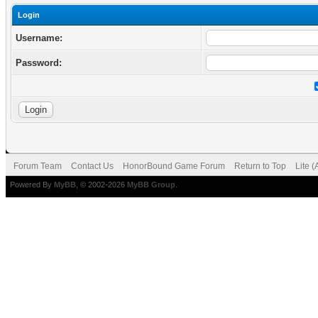
Login
Username:
Password:
Forum Team
Contact Us
HonorBound Game Forum
Return to Top
Lite 
Powered By
MyBB
, © 2002-2026
MyBB Group
.