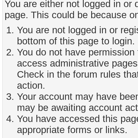
You are either not logged in or
page. This could be because on
You are not logged in or reg
bottom of this page to login.
You do not have permission t
access administrative pages 
Check in the forum rules tha
action.
Your account may have been d
may be awaiting account act
You have accessed this page 
appropriate forms or links.