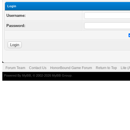
Login
Username:
Password:
Forum Team
Contact Us
HonorBound Game Forum
Return to Top
Lite 
Powered By
MyBB
, © 2002-2026
MyBB Group
.