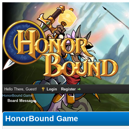
Hello There, Guest!
Login
Register
HonorBound Game
Board Message
HonorBound Game