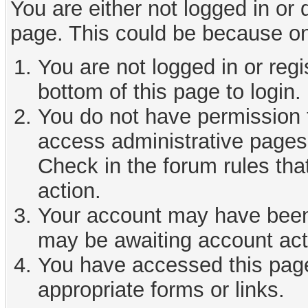
You are either not logged in or
page. This could be because on
You are not logged in or reg
bottom of this page to login.
You do not have permission t
access administrative pages 
Check in the forum rules tha
action.
Your account may have been d
may be awaiting account act
You have accessed this page 
appropriate forms or links.