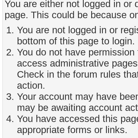
You are either not logged in or
page. This could be because on
You are not logged in or reg
bottom of this page to login.
You do not have permission t
access administrative pages 
Check in the forum rules tha
action.
Your account may have been d
may be awaiting account act
You have accessed this page 
appropriate forms or links.