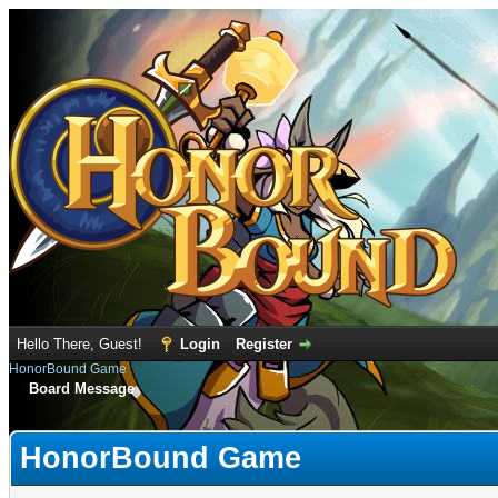
Hello There, Guest!
Login
Register
HonorBound Game
Board Message
HonorBound Game