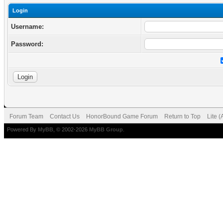
Login
Username:
Password:
Forum Team
Contact Us
HonorBound Game Forum
Return to Top
Lite 
Powered By
MyBB
, © 2002-2026
MyBB Group
.