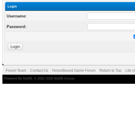
Login
Username:
Password:
Forum Team
Contact Us
HonorBound Game Forum
Return to Top
Lite 
Powered By
MyBB
, © 2002-2026
MyBB Group
.