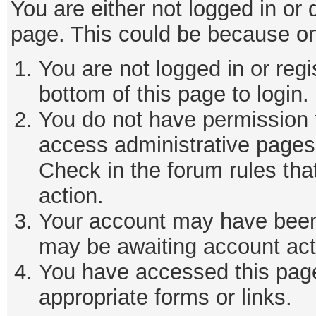
You are either not logged in or
page. This could be because on
You are not logged in or reg
bottom of this page to login.
You do not have permission t
access administrative pages 
Check in the forum rules tha
action.
Your account may have been d
may be awaiting account act
You have accessed this page 
appropriate forms or links.