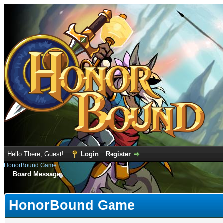
Hello There, Guest!
Login
Register
HonorBound Game
Board Message
HonorBound Game