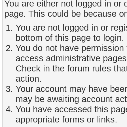
You are either not logged in or
page. This could be because on
You are not logged in or reg
bottom of this page to login.
You do not have permission t
access administrative pages 
Check in the forum rules tha
action.
Your account may have been d
may be awaiting account act
You have accessed this page 
appropriate forms or links.