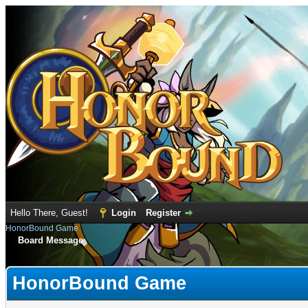
Hello There, Guest!
Login
Register
HonorBound Game
Board Message
HonorBound Game