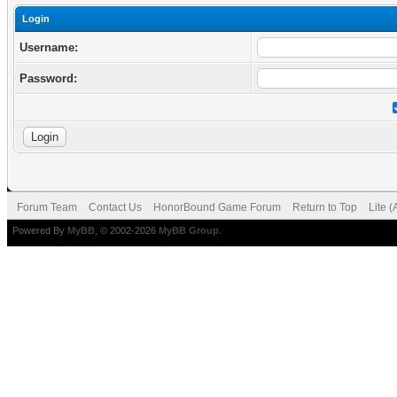
Login
Username:
Password:
Forum Team
Contact Us
HonorBound Game Forum
Return to Top
Lite 
Powered By
MyBB
, © 2002-2026
MyBB Group
.