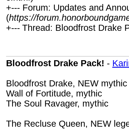
+--- Forum: Updates and Ann
(
https://forum.honorboundgam
+--- Thread: Bloodfrost Drake P
Bloodfrost Drake Pack!
-
Kari
Bloodfrost Drake, NEW mythic
Wall of Fortitude, mythic
The Soul Ravager, mythic
The Recluse Queen, NEW leg