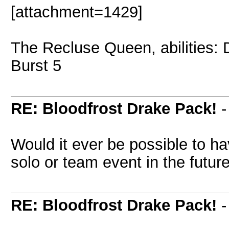
[attachment=1429]
The Recluse Queen, abilities:
Burst 5
RE: Bloodfrost Drake Pack!
Would it ever be possible to h
solo or team event in the futur
RE: Bloodfrost Drake Pack!