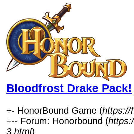
Bloodfrost Drake Pack!
+- HonorBound Game (
https:
+-- Forum: Honorbound (
https
3.html
)