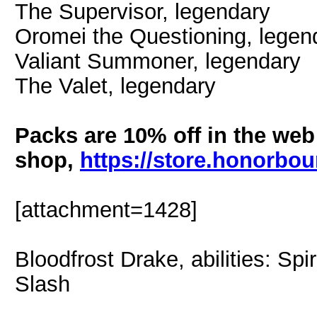
The Supervisor, legendary
Oromei the Questioning, legen
Valiant Summoner, legendary
The Valet, legendary
Packs are 10% off in the web
shop,
https://store.honorb
[attachment=1428]
Bloodfrost Drake, abilities: Spi
Slash