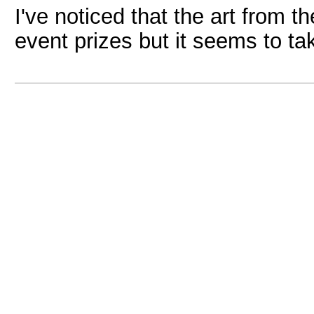
I've noticed that the art from
event prizes but it seems to ta