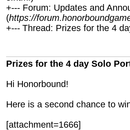
+--- Forum: Updates and Ann
(
https://forum.honorboundgam
+--- Thread: Prizes for the 4 da
Prizes for the 4 day Solo Port
Hi Honorbound!
Here is a second chance to win
[attachment=1666]