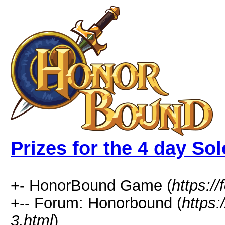
Prizes for the 4 day Sol
+- HonorBound Game (
https:
+-- Forum: Honorbound (
https
3.html
)