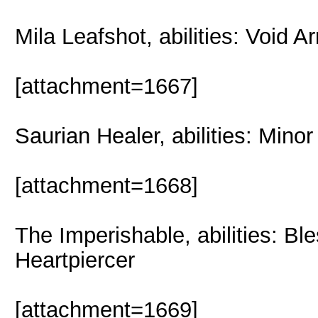
Mila Leafshot, abilities: Void 
[attachment=1667]
Saurian Healer, abilities: Min
[attachment=1668]
The Imperishable, abilities: B
Heartpiercer
[attachment=1669]