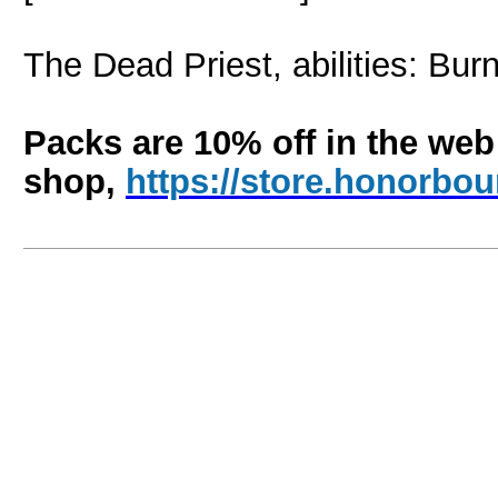
The Dead Priest, abilities: Bu
Packs are 10% off in the web
shop,
https://store.honorb