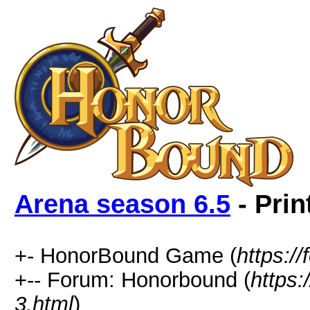
Arena season 6.5
- Prin
+- HonorBound Game (
https:
+-- Forum: Honorbound (
https
3.html
)