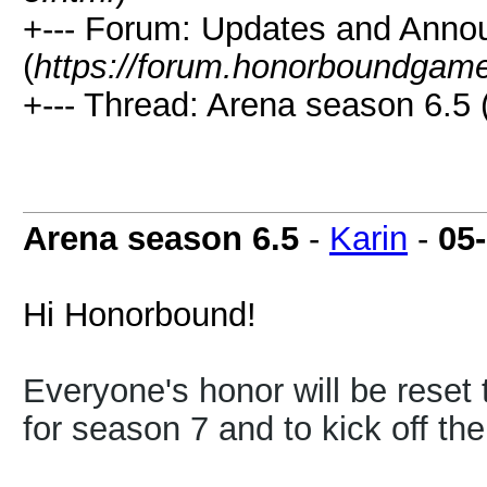
+--- Forum: Updates and Ann
(
https://forum.honorboundgam
+--- Thread: Arena season 6.5 
Arena season 6.5
-
Karin
-
05
Hi Honorbound!
Everyone's honor will be reset 
for season 7 and to kick off th