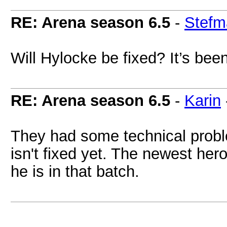
RE: Arena season 6.5
-
Stefm
Will Hylocke be fixed? It’s bee
RE: Arena season 6.5
-
Karin
They had some technical proble
isn't fixed yet. The newest he
he is in that batch.