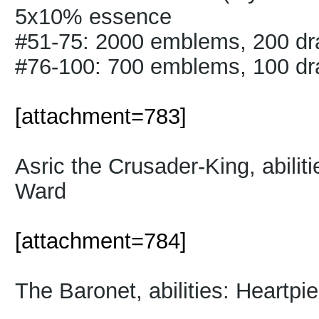
5x10% essence
#51-75: 2000 emblems, 200 d
#76-100: 700 emblems, 100 d
[attachment=783]
Asric the Crusader-King, abilit
Ward
[attachment=784]
The Baronet, abilities: Heartp