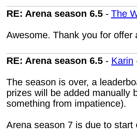
RE: Arena season 6.5
-
The W
Awesome. Thank you for offer 
RE: Arena season 6.5
-
Karin
The season is over, a leaderbo
prizes will be added manually 
something from impatience).
Arena season 7 is due to start