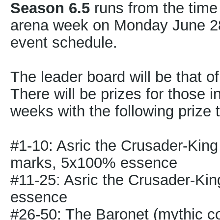
Season 6.5
runs from the time o
arena week on Monday June 28th
event schedule.
The leader board will be that o
There will be prizes for those i
weeks with the following prize t
#1-10: Asric the Crusader-Kin
marks, 5x100% essence
#11-25: Asric the Crusader-Ki
essence
#26-50: The Baronet (mythic 