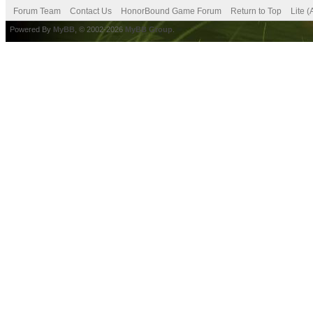
Forum Team
Contact Us
HonorBound Game Forum
Return to Top
Lite 
Powered By
MyBB
, © 2002-2026
MyBB Group
.