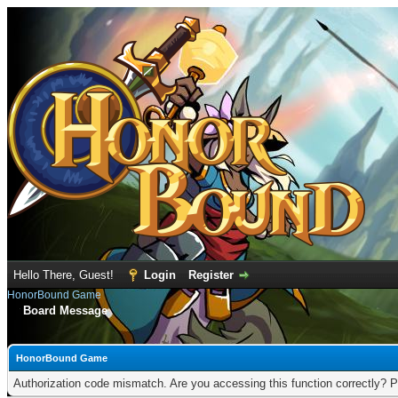
Hello There, Guest!
Login
Register
HonorBound Game
Board Message
HonorBound Game
Authorization code mismatch. Are you accessing this function correctly? P