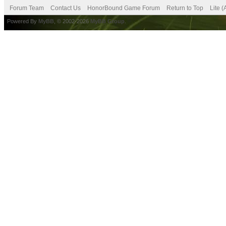
Forum Team
Contact Us
HonorBound Game Forum
Return to Top
Lite 
Powered By
MyBB
, © 2002-2026
MyBB Group
.