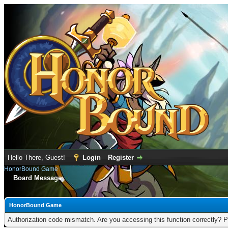
Hello There, Guest!
Login
Register
HonorBound Game
Board Message
HonorBound Game
Authorization code mismatch. Are you accessing this function correctly? P