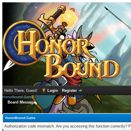
Hello There, Guest!
Login
Register
HonorBound Game
Board Message
HonorBound Game
Authorization code mismatch. Are you accessing this function correctly? P