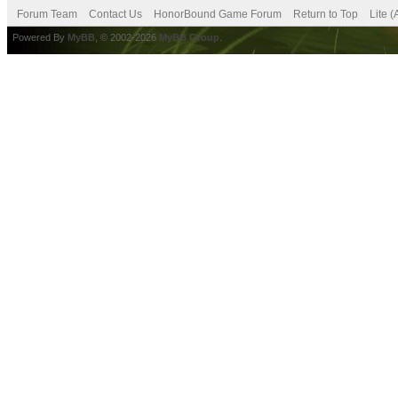
Forum Team
Contact Us
HonorBound Game Forum
Return to Top
Lite 
Powered By
MyBB
, © 2002-2026
MyBB Group
.