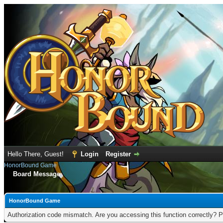
Hello There, Guest!
Login
Register
HonorBound Game
Board Message
HonorBound Game
Authorization code mismatch. Are you accessing this function correctly? P