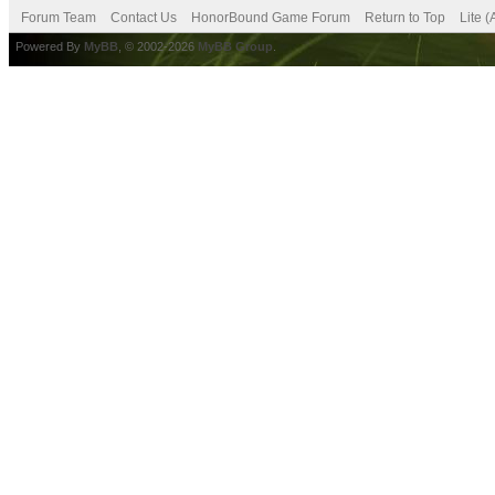
Forum Team
Contact Us
HonorBound Game Forum
Return to Top
Lite 
Powered By
MyBB
, © 2002-2026
MyBB Group
.