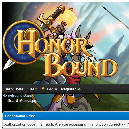
Hello There, Guest!
Login
Register
HonorBound Game
Board Message
HonorBound Game
Authorization code mismatch. Are you accessing this function correctly? P