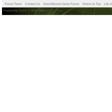
Forum Team
Contact Us
HonorBound Game Forum
Return to Top
Lite 
Powered By
MyBB
, © 2002-2026
MyBB Group
.