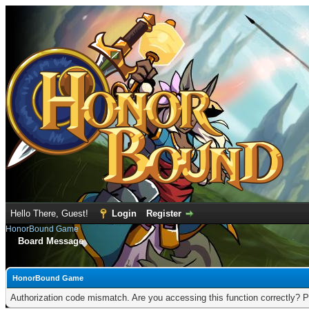
Hello There, Guest!
Login
Register
HonorBound Game
Board Message
HonorBound Game
Authorization code mismatch. Are you accessing this function correctly? P