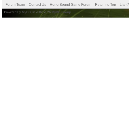
Forum Team
Contact Us
HonorBound Game Forum
Return to Top
Lite 
Powered By
MyBB
, © 2002-2026
MyBB Group
.