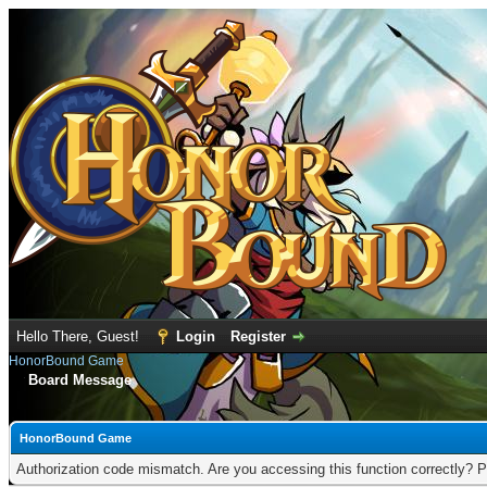
Hello There, Guest!
Login
Register
HonorBound Game
Board Message
HonorBound Game
Authorization code mismatch. Are you accessing this function correctly? P