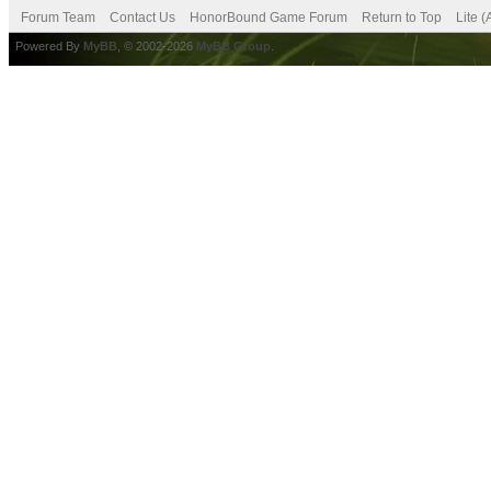
Forum Team
Contact Us
HonorBound Game Forum
Return to Top
Lite 
Powered By
MyBB
, © 2002-2026
MyBB Group
.