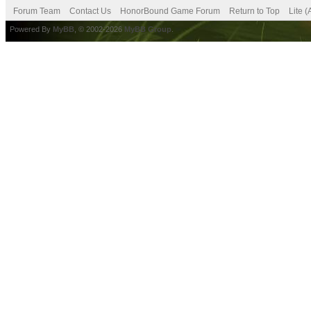
Forum Team
Contact Us
HonorBound Game Forum
Return to Top
Lite 
Powered By
MyBB
, © 2002-2026
MyBB Group
.