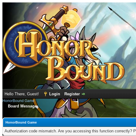
Hello There, Guest!
Login
Register
HonorBound Game
Board Message
HonorBound Game
Authorization code mismatch. Are you accessing this function correctly? P