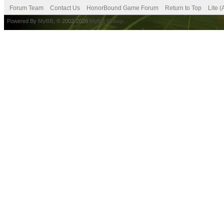
Forum Team
Contact Us
HonorBound Game Forum
Return to Top
Lite 
Powered By
MyBB
, © 2002-2026
MyBB Group
.