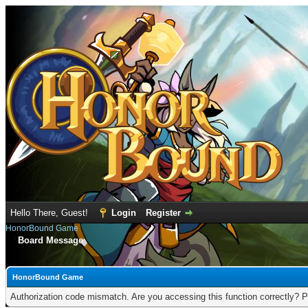
Hello There, Guest!
Login
Register
HonorBound Game
Board Message
HonorBound Game
Authorization code mismatch. Are you accessing this function correctly? P