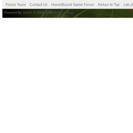
Forum Team
Contact Us
HonorBound Game Forum
Return to Top
Lite 
Powered By
MyBB
, © 2002-2026
MyBB Group
.