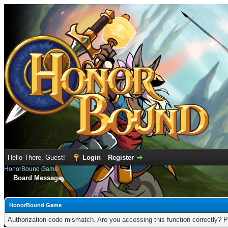
Hello There, Guest!
Login
Register
HonorBound Game
Board Message
HonorBound Game
Authorization code mismatch. Are you accessing this function correctly? P