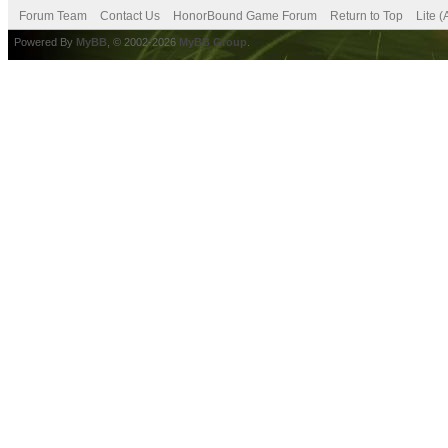
Forum Team
Contact Us
HonorBound Game Forum
Return to Top
Lite 
Powered By
MyBB
, © 2002-2026
MyBB Group
.