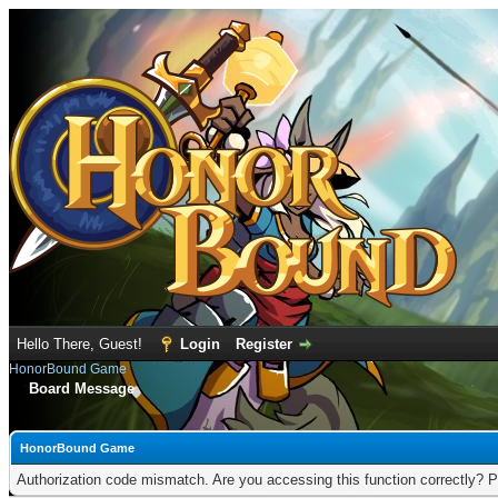
Hello There, Guest!
Login
Register
HonorBound Game
Board Message
HonorBound Game
Authorization code mismatch. Are you accessing this function correctly? P