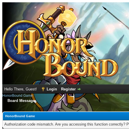
Hello There, Guest!
Login
Register
HonorBound Game
Board Message
HonorBound Game
Authorization code mismatch. Are you accessing this function correctly? P