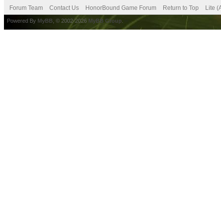
Forum Team
Contact Us
HonorBound Game Forum
Return to Top
Lite 
Powered By
MyBB
, © 2002-2026
MyBB Group
.