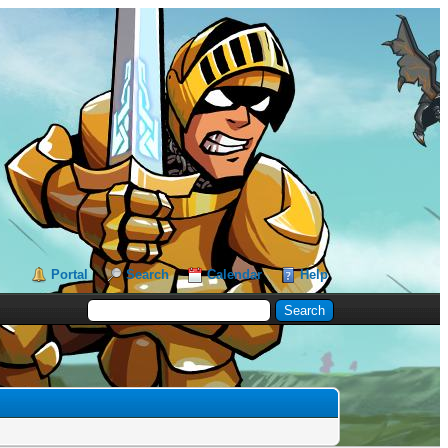
Portal
Search
Calendar
Help