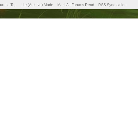
urn to Top
Lite (Archive) Mode
Mark All Forums Read
RSS Syndication