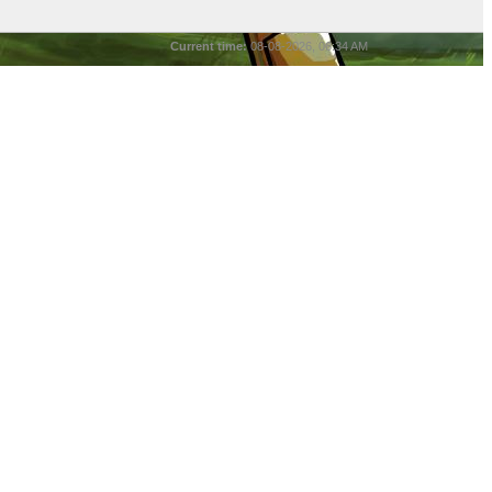
Current time:
08-08-2026, 06:34 AM