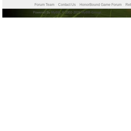
Forum Team
Contact Us
HonorBound Game Forum
Ret
Powered By
MyBB
, © 2002-2026
MyBB Group
.