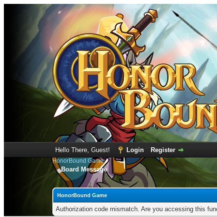
Hello There, Guest!
Login
Register
HonorBound Game
Board Message
HonorBound Game
Authorization code mismatch. Are you accessing this func