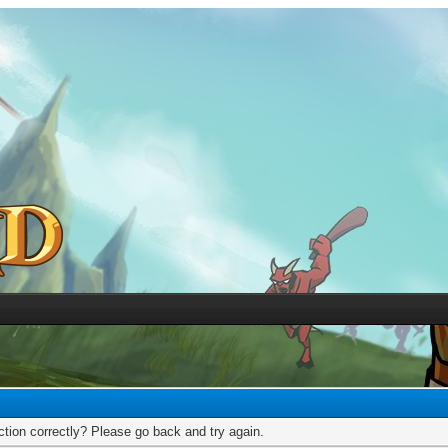
tion correctly? Please go back and try again.