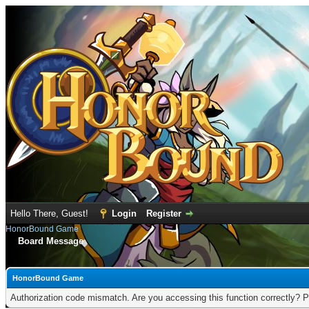
Hello There, Guest!
Login
Register
HonorBound Game
Board Message
HonorBound Game
Authorization code mismatch. Are you accessing this function correctly? P