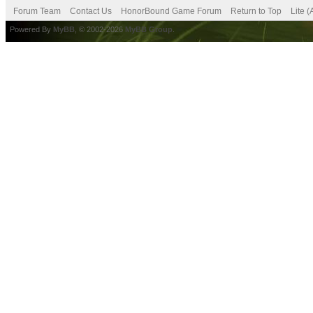
Forum Team
Contact Us
HonorBound Game Forum
Return to Top
Lite 
Powered By
MyBB
, © 2002-2026
MyBB Group
.