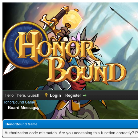
Hello There, Guest!
Login
Register
HonorBound Game
Board Message
HonorBound Game
Authorization code mismatch. Are you accessing this function correctly? P