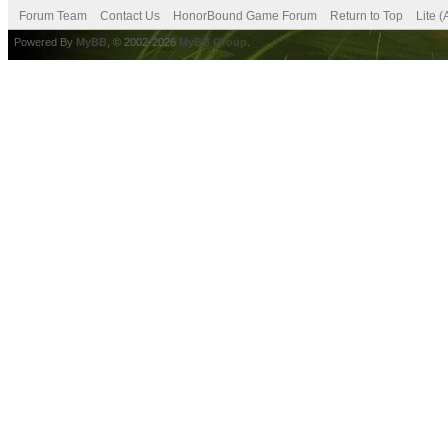
Forum Team
Contact Us
HonorBound Game Forum
Return to Top
Lite 
Powered By
MyBB
, © 2002-2026
MyBB Group
.