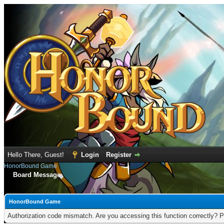
Hello There, Guest!
Login
Register
HonorBound Game
Board Message
HonorBound Game
Authorization code mismatch. Are you accessing this function correctly? P