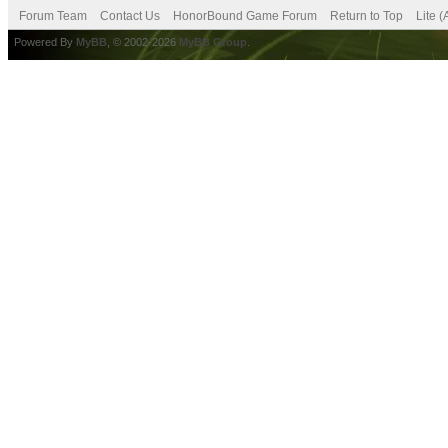
Forum Team
Contact Us
HonorBound Game Forum
Return to Top
Lite 
Powered By
MyBB
, © 2002-2026
MyBB Group
.