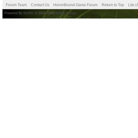
Forum Team
Contact Us
HonorBound Game Forum
Return to Top
Lite 
Powered By
MyBB
, © 2002-2026
MyBB Group
.