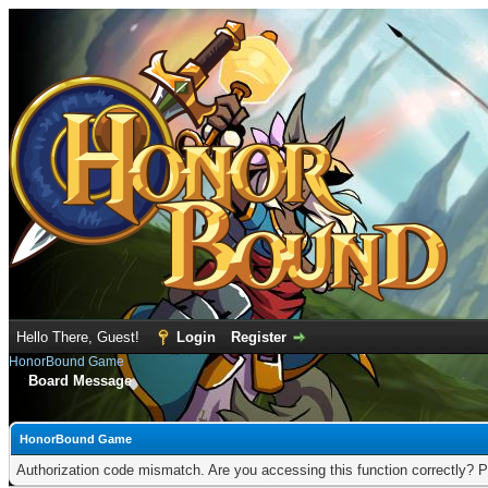
Hello There, Guest!
Login
Register
HonorBound Game
Board Message
HonorBound Game
Authorization code mismatch. Are you accessing this function correctly? P