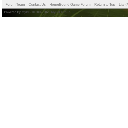
Forum Team
Contact Us
HonorBound Game Forum
Return to Top
Lite 
Powered By
MyBB
, © 2002-2026
MyBB Group
.