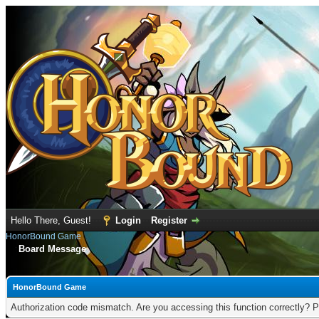
Hello There, Guest!
Login
Register
HonorBound Game
Board Message
HonorBound Game
Authorization code mismatch. Are you accessing this function correctly? P