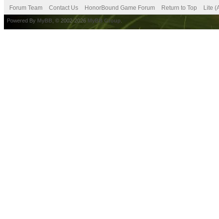
Forum Team
Contact Us
HonorBound Game Forum
Return to Top
Lite 
Powered By
MyBB
, © 2002-2026
MyBB Group
.