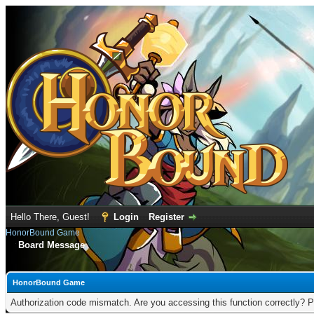
Hello There, Guest!
Login
Register
HonorBound Game
Board Message
HonorBound Game
Authorization code mismatch. Are you accessing this function correctly? P