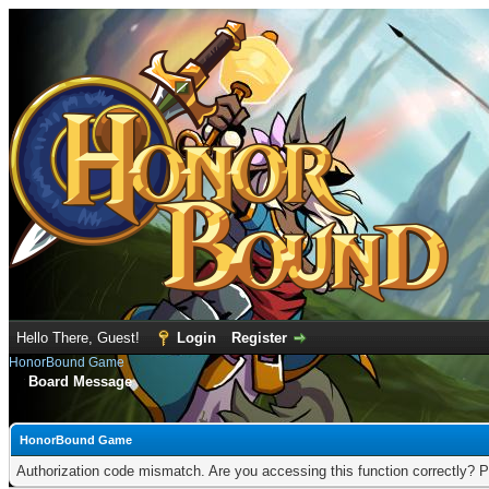
Hello There, Guest!
Login
Register
HonorBound Game
Board Message
HonorBound Game
Authorization code mismatch. Are you accessing this function correctly? P