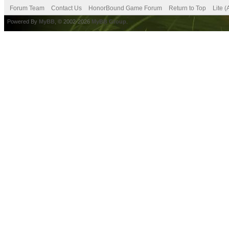
Forum Team
Contact Us
HonorBound Game Forum
Return to Top
Lite 
Powered By
MyBB
, © 2002-2026
MyBB Group
.