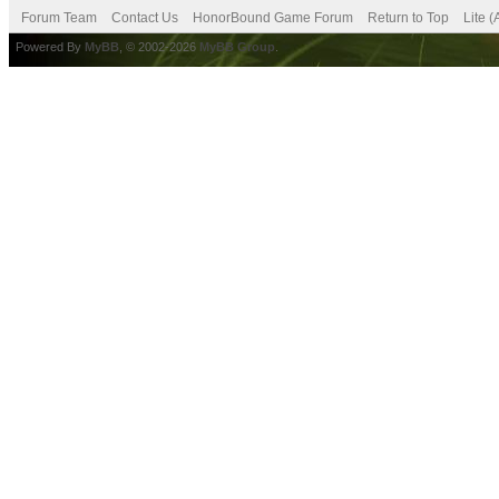
Forum Team
Contact Us
HonorBound Game Forum
Return to Top
Lite 
Powered By
MyBB
, © 2002-2026
MyBB Group
.