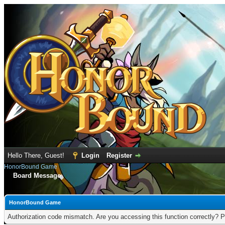
Hello There, Guest!
Login
Register
HonorBound Game
Board Message
HonorBound Game
Authorization code mismatch. Are you accessing this function correctly? P